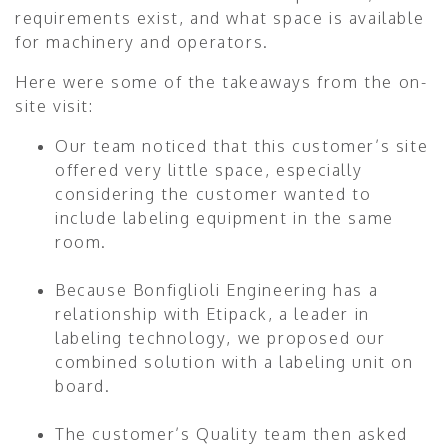
requirements exist, and what space is available
for machinery and operators.
Here were some of the takeaways from the on-
site visit:
Our team noticed that this customer’s site
offered very little space, especially
considering the customer wanted to
include labeling equipment in the same
room.
Because Bonfiglioli Engineering has a
relationship with Etipack, a leader in
labeling technology, we proposed our
combined solution with a labeling unit on
board.
The customer’s Quality team then asked