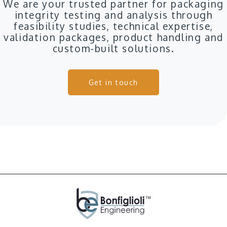
We are your trusted partner for packaging
integrity testing and analysis through
feasibility studies, technical expertise,
validation packages, product handling and
custom-built solutions.
Get in touch