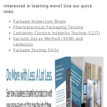
Interested in learning more? Use our quick
links:
Package Inspection Blogs
Pharmaceutical Packaging Testing
Container Closure Integrity Testing (CCIT)
Vacuum Decay Method (VDM) and
validation
Package Testing FAQs