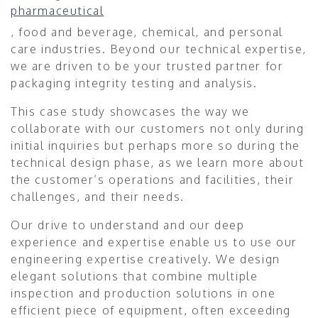
pharmaceutical
, food and beverage, chemical, and personal
care industries. Beyond our technical expertise,
we are driven to be your trusted partner for
packaging integrity testing and analysis.
This case study showcases the way we
collaborate with our customers not only during
initial inquiries but perhaps more so during the
technical design phase, as we learn more about
the customer’s operations and facilities, their
challenges, and their needs.
Our drive to understand and our deep
experience and expertise enable us to use our
engineering expertise creatively. We design
elegant solutions that combine multiple
inspection and production solutions in one
efficient piece of equipment, often exceeding