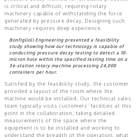
is critical and difficult, requiring rotary
machinery capable of withstanding the force
generated by pressure decay. Designing such
machinery requires deep experience.
Bonfiglioli Engineering presented a feasibility
study showing how our technology is capable of
conducting pressure decay testing to detect a 10-
micron hole within the specified testing time on a
36-station rotary machine processing 24,000
containers per hour.
Satisfied by the feasibility study, the customer
provided a layout of the room where the
machine would be installed. Our technical sales
team typically visits customers’ facilities at this
point in the collaboration, taking detailed
measurements of the space where the
equipment is to be installed and working to
understand the breadth of the operation, what