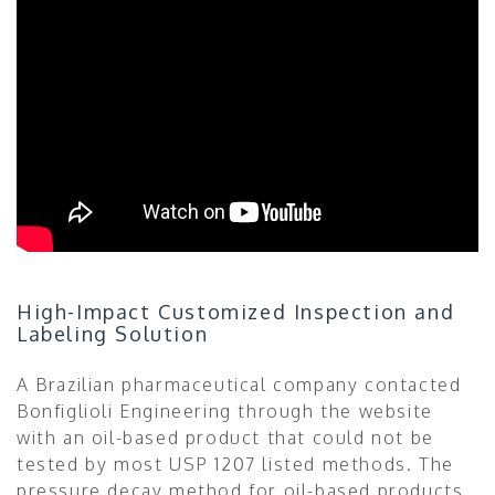
High-Impact Customized Inspection and
Labeling Solution
A Brazilian pharmaceutical company contacted
Bonfiglioli Engineering through the website
with an oil-based product that could not be
tested by most USP 1207 listed methods. The
pressure decay method for oil-based products