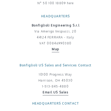
N° 50 100 18809 here
HEADQUARTERS
Bonfiglioli Engineering S.r.l
Via Amerigo Vespucci, 20
44124 FERRARA - Italy
VAT 00846990380
Map
Bonfiglioli US Sales and Services Contact
10100 Progress Way
Harrison, OH 45030
1-513-845-4880
Email US Sales
HEADQUARTERS CONTACT