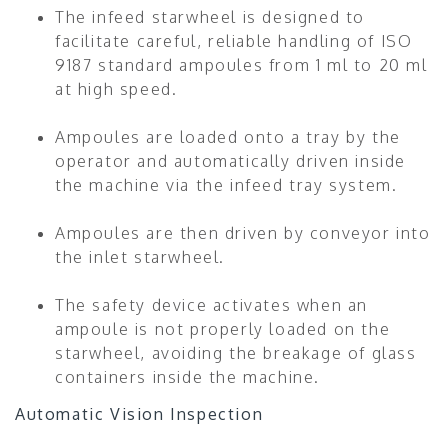
The infeed starwheel is designed to
facilitate careful, reliable handling of ISO
9187 standard ampoules from 1 ml to 20 ml
at high speed.
Ampoules are loaded onto a tray by the
operator and automatically driven inside
the machine via the infeed tray system.
Ampoules are then driven by conveyor into
the inlet starwheel.
The safety device activates when an
ampoule is not properly loaded on the
starwheel, avoiding the breakage of glass
containers inside the machine.
Automatic Vision Inspection