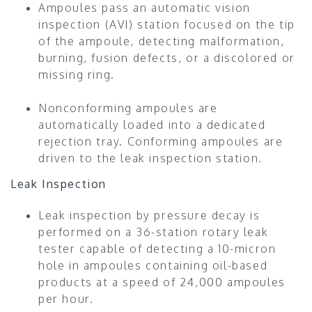
Ampoules pass an automatic vision
inspection (AVI) station focused on the tip
of the ampoule, detecting malformation,
burning, fusion defects, or a discolored or
missing ring.
Nonconforming ampoules are
automatically loaded into a dedicated
rejection tray. Conforming ampoules are
driven to the leak inspection station.
Leak Inspection
Leak inspection by pressure decay is
performed on a 36-station rotary leak
tester capable of detecting a 10-micron
hole in ampoules containing oil-based
products at a speed of 24,000 ampoules
per hour.