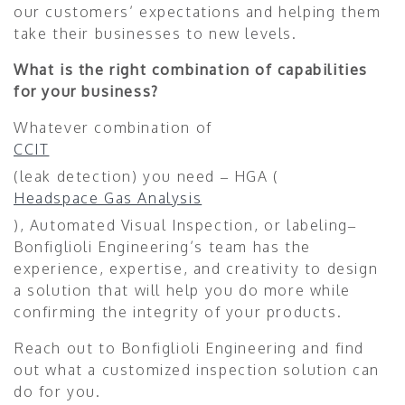
our customers’ expectations and helping them
take their businesses to new levels.
What is the right combination of capabilities
for your business?
Whatever combination of
CCIT
(leak detection) you need – HGA (
Headspace Gas Analysis
), Automated Visual Inspection, or labeling–
Bonfiglioli Engineering’s team has the
experience, expertise, and creativity to design
a solution that will help you do more while
confirming the integrity of your products.
Reach out to Bonfiglioli Engineering and find
out what a customized inspection solution can
do for you.