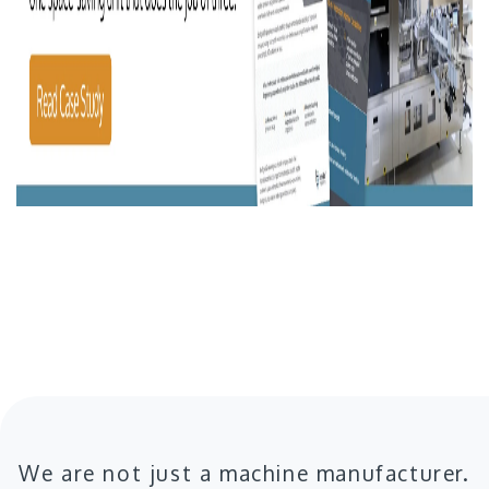
We are not just a machine manufacturer.