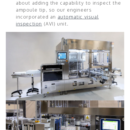
about adding the capability to inspect the
ampoule tip, so our engineers
incorporated an
automatic visual
inspection
(AVI) unit.