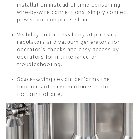
installation instead of time-consuming
wire-by-wire connections: simply connect
power and compressed air.
Visibility and accessibility of pressure
regulators and vacuum generators for
operator’s checks and easy access by
operators for maintenance or
troubleshooting.
Space-saving design: performs the
functions of three machines in the
footprint of one.