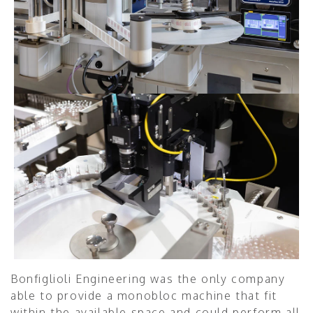
Bonfiglioli Engineering was the only company
able to provide a monobloc machine that fit
within the available space and could perform all