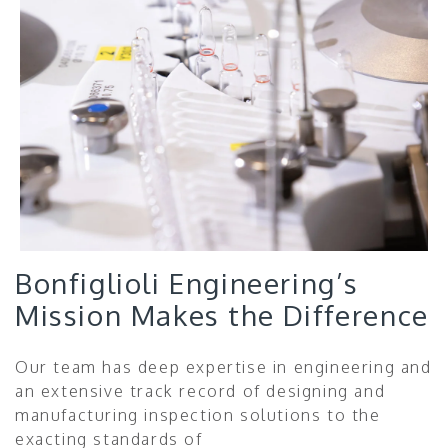
Bonfiglioli Engineering’s
Mission Makes the Difference
Our team has deep expertise in engineering and
an extensive track record of designing and
manufacturing inspection solutions to the
exacting standards of