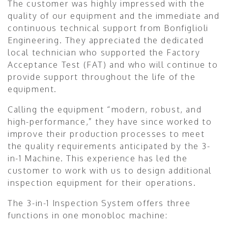
The customer was highly impressed with the
quality of our equipment and the immediate and
continuous technical support from Bonfiglioli
Engineering. They appreciated the dedicated
local technician who supported the Factory
Acceptance Test (FAT) and who will continue to
provide support throughout the life of the
equipment.
Calling the equipment “modern, robust, and
high-performance,” they have since worked to
improve their production processes to meet
the quality requirements anticipated by the 3-
in-1 Machine. This experience has led the
customer to work with us to design additional
inspection equipment for their operations.
The 3-in-1 Inspection System offers three
functions in one monobloc machine: