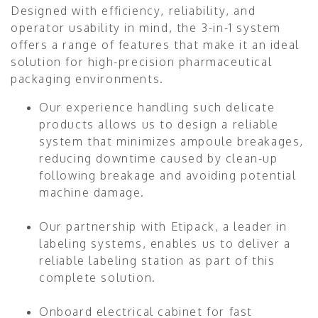
Designed with efficiency, reliability, and
operator usability in mind, the 3-in-1 system
offers a range of features that make it an ideal
solution for high-precision pharmaceutical
packaging environments.
Our experience handling such delicate
products allows us to design a reliable
system that minimizes ampoule breakages,
reducing downtime caused by clean-up
following breakage and avoiding potential
machine damage.
Our partnership with Etipack, a leader in
labeling systems, enables us to deliver a
reliable labeling station as part of this
complete solution.
Onboard electrical cabinet for fast