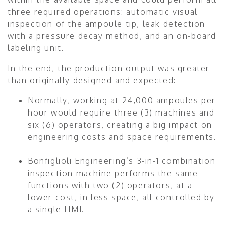
three required operations: automatic visual
inspection of the ampoule tip, leak detection
with a pressure decay method, and an on-board
labeling unit.
In the end, the production output was greater
than originally designed and expected:
Normally, working at 24,000 ampoules per
hour would require three (3) machines and
six (6) operators, creating a big impact on
engineering costs and space requirements.
Bonfiglioli Engineering’s 3-in-1 combination
inspection machine performs the same
functions with two (2) operators, at a
lower cost, in less space, all controlled by
a single HMI.