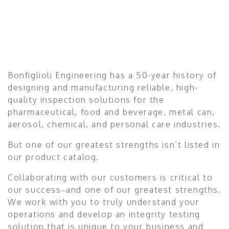
Bonfiglioli Engineering has a 50-year history of
designing and manufacturing reliable, high-
quality inspection solutions for the
pharmaceutical, food and beverage, metal can,
aerosol, chemical, and personal care industries.
But one of our greatest strengths isn’t listed in
our product catalog.
Collaborating with our customers is critical to
our success–and one of our greatest strengths.
We work with you to truly understand your
operations and develop an integrity testing
solution that is unique to your business and