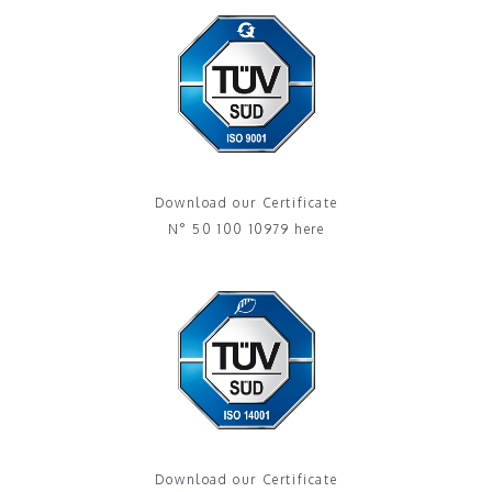
Download our Certificate
N° 50 100 10979 here
Download our Certificate