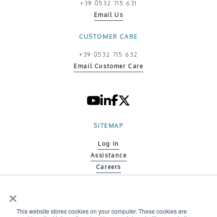
+39 0532 715 631
Email Us
CUSTOMER CARE
+39 0532 715 632
Email Customer Care
SITEMAP
Log in
Assistance
Careers
Contacts
×
Code of ethics
Policy on Gender Equity
This website stores cookies on your computer. These cookies are
Environmental Policy