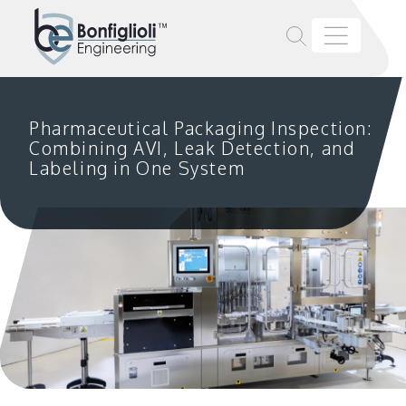
Pharmaceutical Packaging Inspection:
Combining AVI, Leak Detection, and
Labeling in One System