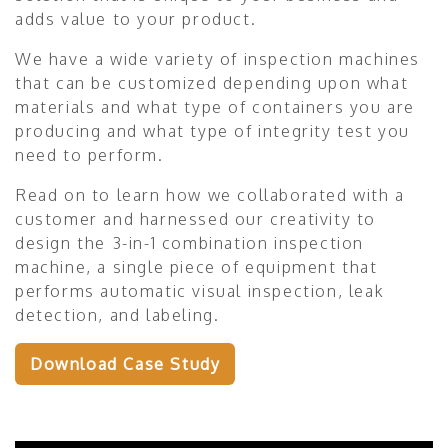
adds value to your product.
We have a wide variety of inspection machines
that can be customized depending upon what
materials and what type of containers you are
producing and what type of integrity test you
need to perform.
Read on to learn how we collaborated with a
customer and harnessed our creativity to
design the 3-in-1 combination inspection
machine, a single piece of equipment that
performs automatic visual inspection, leak
detection, and labeling.
Download Case Study