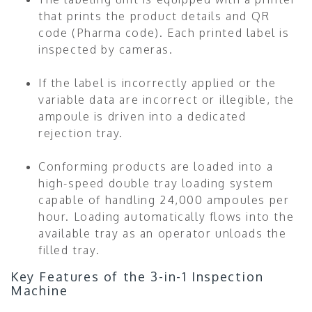
that prints the product details and QR
code (Pharma code). Each printed label is
inspected by cameras.
If the label is incorrectly applied or the
variable data are incorrect or illegible, the
ampoule is driven into a dedicated
rejection tray.
Conforming products are loaded into a
high-speed double tray loading system
capable of handling 24,000 ampoules per
hour. Loading automatically flows into the
available tray as an operator unloads the
filled tray.
Key Features of the 3-in-1 Inspection
Machine