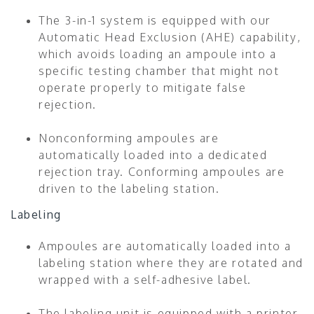
The 3-in-1 system is equipped with our
Automatic Head Exclusion (AHE) capability,
which avoids loading an ampoule into a
specific testing chamber that might not
operate properly to mitigate false
rejection.
Nonconforming ampoules are
automatically loaded into a dedicated
rejection tray. Conforming ampoules are
driven to the labeling station.
Labeling
Ampoules are automatically loaded into a
labeling station where they are rotated and
wrapped with a self-adhesive label.
The labeling unit is equipped with a printer