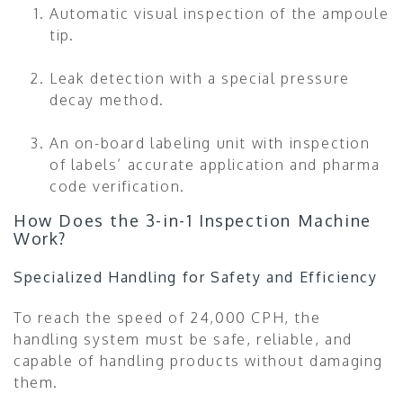
Automatic visual inspection of the ampoule
tip.
Leak detection with a special pressure
decay method.
An on-board labeling unit with inspection
of labels’ accurate application and pharma
code verification.
How Does the 3-in-1 Inspection Machine
Work?
Specialized Handling for Safety and Efficiency
To reach the speed of 24,000 CPH, the
handling system must be safe, reliable, and
capable of handling products without damaging
them.