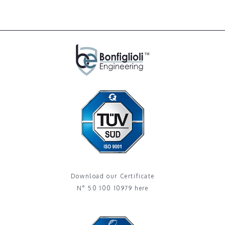
Download our Certificate
N° 50 100 10979 here