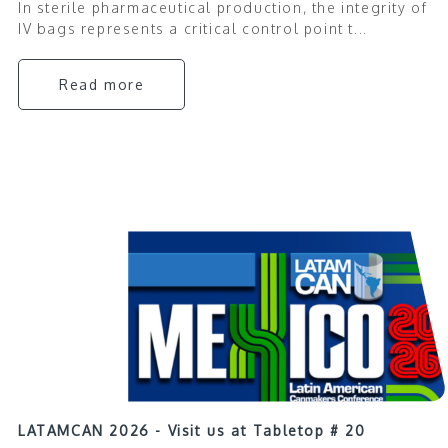
In sterile pharmaceutical production, the integrity of
IV bags represents a critical control point t...
Read more
LATAMCAN 2026 - Visit us at Tabletop # 20