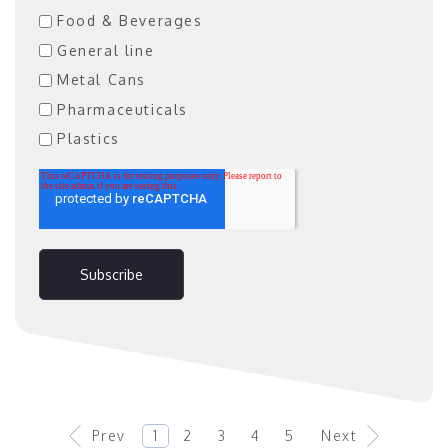
Food & Beverages
General line
Metal Cans
Pharmaceuticals
Plastics
Prev
1
2
3
4
5
Next