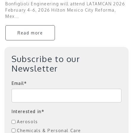
Bonfiglioli Engineering will attend LATAMCAN 2026
February 4-6, 2026 Hilton Mexico City Reforma,
Mex...
Read more
Subscribe to our
Newsletter
Email
*
Interested in
*
Aerosols
Chemicals & Personal Care