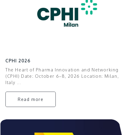
CPHI 2026
The Heart of Pharma Innovation and Networking
(CPHI) Date: October 6–8, 2026 Location: Milan,
Italy ...
Read more