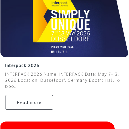
Interpack 2026
INTERPACK 2026 Name: INTERPACK Date: May 7–13,
2026 Location: Düsseldorf, Germany Booth: Hall 16
boo...
Read more