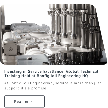
Investing in Service Excellence: Global Technical
Training Held at Bonfiglioli Engineering HQ
At Bonfiglioli Engineering, service is more than just
support; it's a promise.
Read more