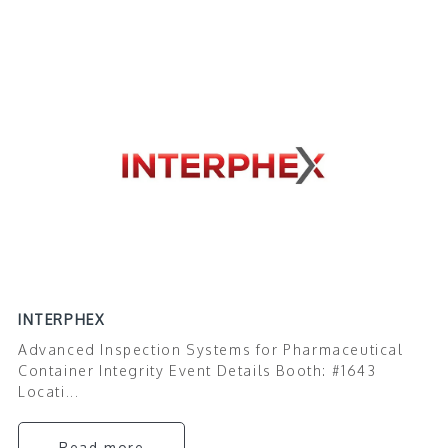
INTERPHEX
Advanced Inspection Systems for Pharmaceutical
Container Integrity Event Details Booth: #1643
Locati...
Read more