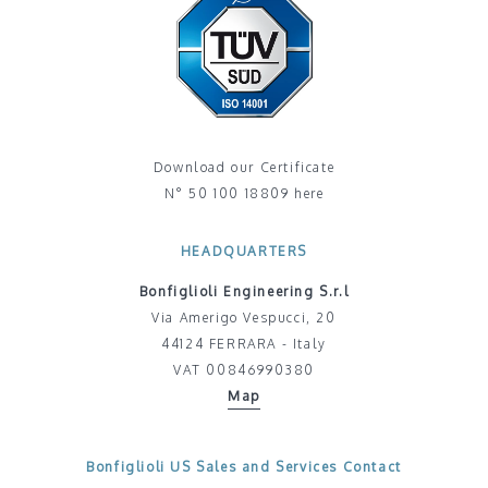
Download our Certificate
N° 50 100 18809 here
HEADQUARTERS
Bonfiglioli Engineering S.r.l
Via Amerigo Vespucci, 20
44124 FERRARA - Italy
VAT 00846990380
Map
Bonfiglioli US Sales and Services Contact