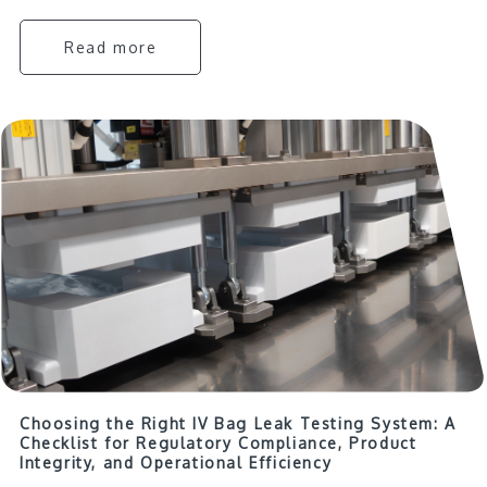
Read more
Choosing the Right IV Bag Leak Testing System: A
Checklist for Regulatory Compliance, Product
Integrity, and Operational Efficiency