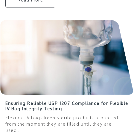
Ensuring Reliable USP 1207 Compliance for Flexible
IV Bag Integrity Testing
Flexible IV bags keep sterile products protected
from the moment they are filled until they are
used...