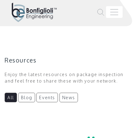
Resources
Enjoy the latest resources on package inspection
and feel free to share these with your network.
All
Blog
Events
News