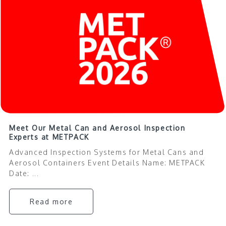
Meet Our Metal Can and Aerosol Inspection
Experts at METPACK
Advanced Inspection Systems for Metal Cans and
Aerosol Containers Event Details Name: METPACK
Date: ...
Read more