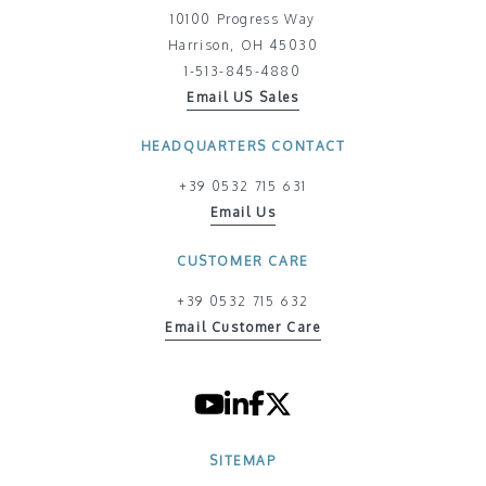
10100 Progress Way
Harrison, OH 45030
1-513-845-4880
Email US Sales
HEADQUARTERS CONTACT
+39 0532 715 631
Email Us
CUSTOMER CARE
+39 0532 715 632
Email Customer Care
SITEMAP