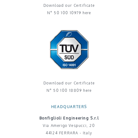
Download our Certificate
N° 50 100 10979 here
Download our Certificate
N° 50 100 18809 here
HEADQUARTERS
Bonfiglioli Engineering S.r.l
Via Amerigo Vespucci, 20
44124 FERRARA - Italy