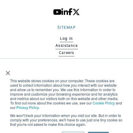
SITEMAP
Log in
Assistance
Careers
Contacts
×
Code of ethics
Policy on Gender Equity
This website stores cookies on your computer. These cookies are
Environmental Policy
used to collect information about how you interact with our website
Whistleblowing information letter
and allow us to remember you. We use this information in order to
improve and customize your browsing experience and for analytics
Whistleblowing Policy
and metrics about our visitors both on this website and other media.
To find out more about the cookies we use, see our
Cookie Policy
and
our
Privacy Policy.
We won't track your information when you visit our site. But in order to
2026 © BONFIGLIOLI ENGINEERING ALL RIGHTS RESERVED
comply with your preferences, we'll have to use just one tiny cookie so
that you're not asked to make this choice again.
Do Not Sell or Share My Information |
Privacy Policy |
Cookie