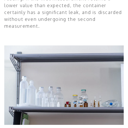
lower value than expected, the container
certainly has a significant leak, and is discarded
without even undergoing the second
measurement.