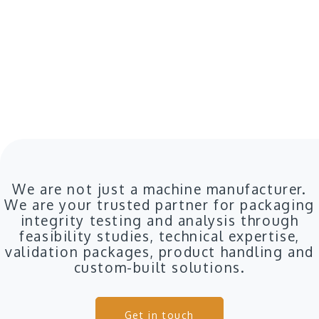
We are not just a machine manufacturer.
We are your trusted partner for packaging
integrity testing and analysis through
feasibility studies, technical expertise,
validation packages, product handling and
custom-built solutions.
Get in touch