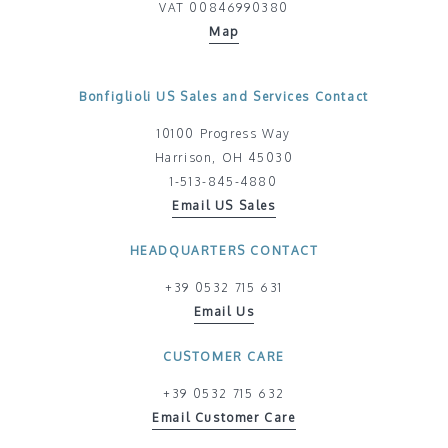
VAT 00846990380
Map
Bonfiglioli US Sales and Services Contact
10100 Progress Way
Harrison, OH 45030
1-513-845-4880
Email US Sales
HEADQUARTERS CONTACT
+39 0532 715 631
Email Us
CUSTOMER CARE
+39 0532 715 632
Email Customer Care