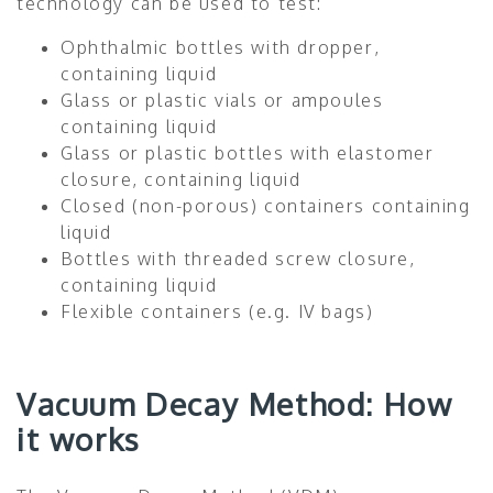
technology can be used to test:
Ophthalmic bottles with dropper,
containing liquid
Glass or plastic vials or ampoules
containing liquid
Glass or plastic bottles with elastomer
closure, containing liquid
Closed (non-porous) containers containing
liquid
Bottles with threaded screw closure,
containing liquid
Flexible containers (e.g. IV bags)
Vacuum Decay Method: How
it works