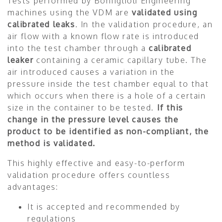
Tests performed by Bonfiglioli Engineering
machines using the VDM are
validated using
calibrated leaks
. In the validation procedure, an
air flow with a known flow rate is introduced
into the test chamber through a
calibrated
leaker
containing a ceramic capillary tube. The
air introduced causes a variation in the
pressure inside the test chamber equal to that
which occurs when there is a hole of a certain
size in the container to be tested.
If this
change in the pressure level causes the
product to be identified as non-compliant, the
method is validated.
This highly effective and easy-to-perform
validation procedure offers countless
advantages:
It is accepted and recommended by
regulations