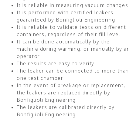
It is reliable in measuring vacuum changes
It is performed with certified leakers
guaranteed by Bonfiglioli Engineering
It is reliable to validate tests on different
containers, regardless of their fill level
It can be done automatically by the
machine during warming, or manually by an
operator
The results are easy to verify
The leaker can be connected to more than
one test chamber
In the event of breakage or replacement,
the leakers are replaced directly by
Bonfiglioli Engineering
The leakers are calibrated directly by
Bonfiglioli Engineering