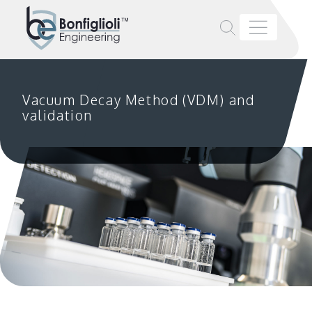
Vacuum Decay Method (VDM) and
validation