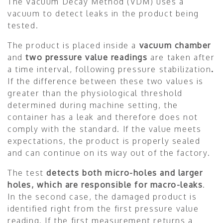
The Vacuum Decay Method (VDM) uses a
vacuum to detect leaks in the product being
tested.
The product is placed inside a
vacuum chamber
and
two pressure value readings
are taken after
a time interval, following pressure stabilization
.
If the difference between these two values is
greater than the physiological threshold
determined during machine setting, the
container has a leak and therefore does not
comply with the standard. If the value meets
expectations, the product is properly sealed
and can continue on its way out of the factory.
The test
detects both micro-holes and larger
holes, which are responsible for macro-leaks
.
In the second case, the damaged product is
identified right from the first pressure value
reading. If the first measurement returns a