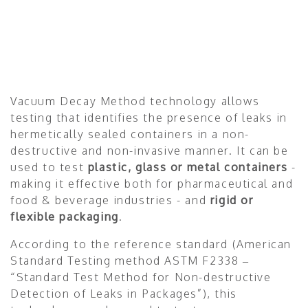
Vacuum Decay Method technology allows
testing that identifies the presence of leaks in
hermetically sealed containers in a non-
destructive and non-invasive manner. It can be
used to test
plastic, glass or metal containers
-
making it effective both for pharmaceutical and
food & beverage industries - and
rigid or
flexible packaging
.
According to the reference standard (American
Standard Testing method ASTM F2338 –
“Standard Test Method for Non-destructive
Detection of Leaks in Packages”), this