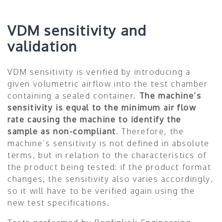
VDM sensitivity and
validation
VDM sensitivity is verified by introducing a
given volumetric airflow into the test chamber
containing a sealed container.
The machine’s
sensitivity is equal to the minimum air flow
rate causing the machine to identify the
sample as non-compliant
. Therefore, the
machine’s sensitivity is not defined in absolute
terms, but in relation to the characteristics of
the product being tested: if the product format
changes, the sensitivity also varies accordingly,
so it will have to be verified again using the
new test specifications.